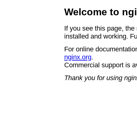
Welcome to ngi
If you see this page, the
installed and working. Fu
For online documentation
nginx.org
.
Commercial support is a
Thank you for using ngin